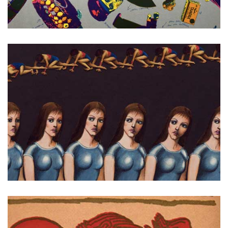
Dictators
Fantastic Planet (La Planete sauvage)