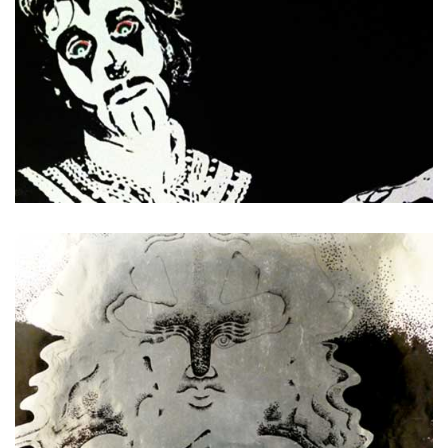
Arthur Brown