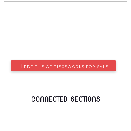
The Beatles- The Doors
The Peanut Butter conspiracy
The Show Factory of the absolute
I need you now
PDF FILE OF PIECEWORKS FOR SALE
CONNECTED SECTIONS