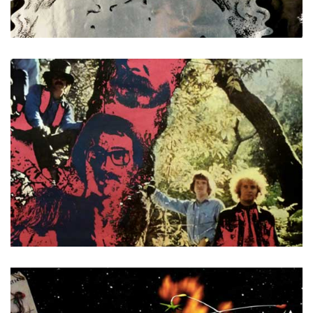
Buddah
Creedence Clearwater Revival