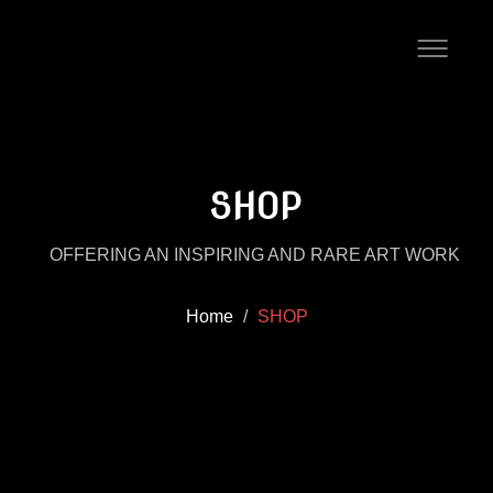
SHOP
OFFERING AN INSPIRING AND RARE ART WORK
Home
SHOP