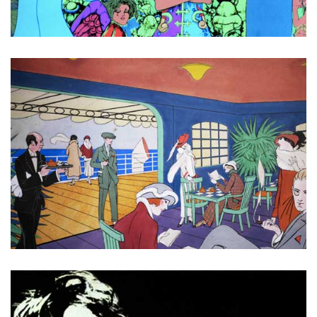
Across the universe
Art Deco Cruise