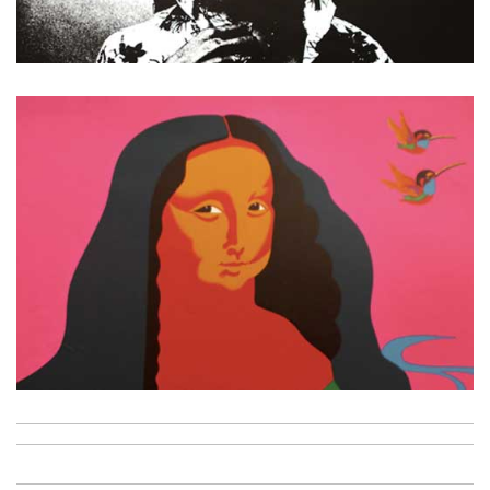
Jimi Hendrix
La joconde
Metalic flowers