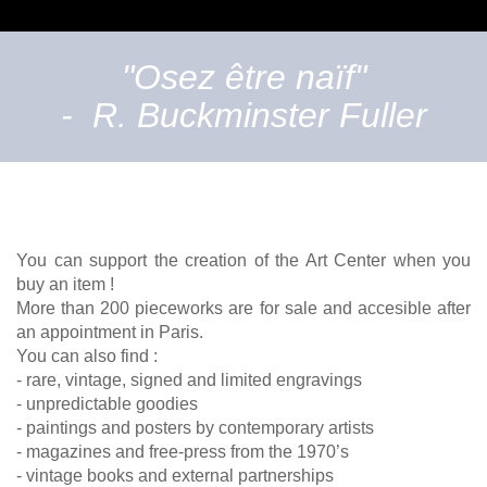
"Osez être naïf"
- R. Buckminster Fuller
You can support the creation of the Art Center when you
buy an item !
More than 200 pieceworks are for sale and accesible after
an appointment in Paris.
You can also find :
- rare, vintage, signed and limited engravings
- unpredictable goodies
- paintings and posters by contemporary artists
- magazines and free-press from the 1970’s
- vintage books and external partnerships