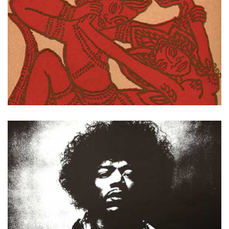
Invitations du Bal des 4 Z'arts