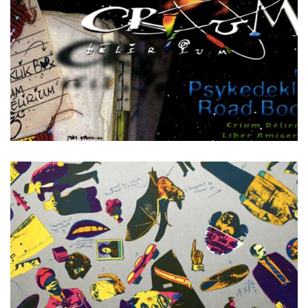
The Psykedeklik Road Book +DVD