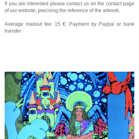
If you are interested please contact us on the contact page
of our website, precising the reference of the artwork.
Average mailout fee: 15 €. Payment by Paypal or bank
transfer