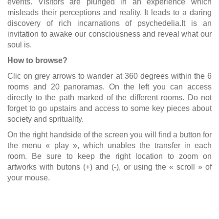
events. Visitors are plunged in an experience which
misleads their perceptions and reality. It leads to a daring
discovery of rich incarnations of psychedelia.It is an
invitation to awake our consciousness and reveal what our
soul is.
How to browse?
Clic on grey arrows to wander at 360 degrees within the 6
rooms and 20 panoramas. On the left you can access
directly to the path marked of the different rooms. Do not
forget to go upstairs and access to some key pieces about
society and sprituality.
On the right handside of the screen you will find a button for
the menu « play », which unables the transfer in each
room. Be sure to keep the right location to zoom on
artworks with butons (+) and (-), or using the « scroll » of
your mouse.