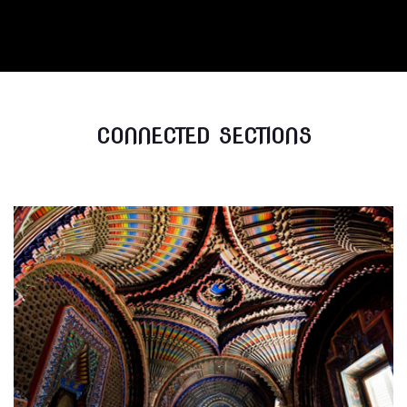
CONNECTED SECTIONS