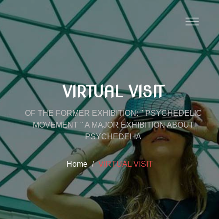
VIRTUAL VISIT
OF THE FORMER EXHIBITION: " PSYCHEDELIC
MOVEMENT " A MAJOR EXHIBITION ABOUT
PSYCHEDELIA
Home
VIRTUAL VISIT