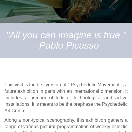
"All you can imagine is true "
- Pablo Picasso
This visit is the first version of " Psychedelic Movement ", a
future exhibition in paris with an international dimension. It
includes a number of ludical, technological and active
installations. It is meant to be the prephase the Psychedelic
Art Centre.
Along a non-typical scenography, this exhibition gathers a
range of various pictural programmation of weekly eclectic